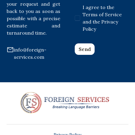
your request and get
I agree to the
back to you as soon as
Terms of Service
possible with a precise
and the Privacy
estimate and
Policy
turnaround time.
info@foreign-
services.com
Privacy Policy