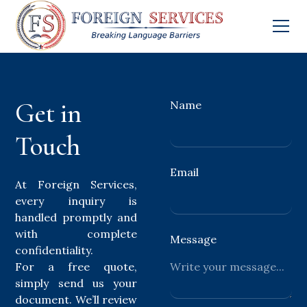
Get in
Name
Touch
Email
At Foreign Services,
every inquiry is
handled promptly and
with complete
Message
confidentiality.
For a free quote,
simply send us your
document. We’ll review